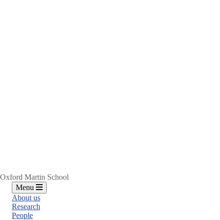
Oxford Martin School
Menu
About us
Research
People