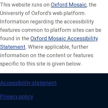
This website runs on
Oxford Mosaic
, the
University of Oxford's web platform.
Information regarding the accessibility
features common to platform sites can be
found in the
Oxford Mosaic Accessibility
Statement
. Where applicable, further
information on the content or features
specific to this site is given below.
Accessibility statement
Privacy policy