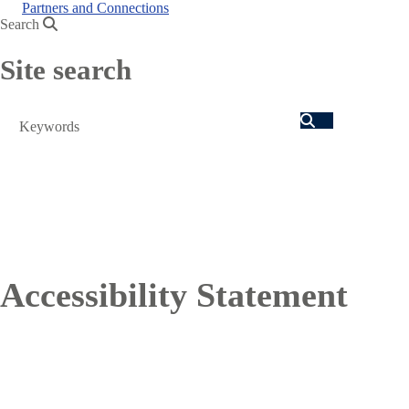
Partners and Connections
Search
Site search
Search
Accessibility Statement