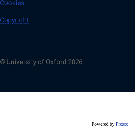
Cookies
Copyright
© University of Oxford 2026
Powered by
Fresco